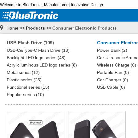
Welcome to BlueTronic, Manufacturer | Innovative Design.
Home
>>
Products
>> Consumer Electronic Products
USB Flash Drive (109)
Consumer Electron
USB-C&Type-C Flash Drive (18)
Power Bank (2)
Backlight LED logo series (48)
Car Ultrasonic Aroma
Acrylic luminous LED logo series (8)
Wireless Charge (0)
Metal series (12)
Portable Fan (0)
Plastic series (25)
Car Charger (0)
Functional series (15)
USB Cable (0)
Popular series (10)