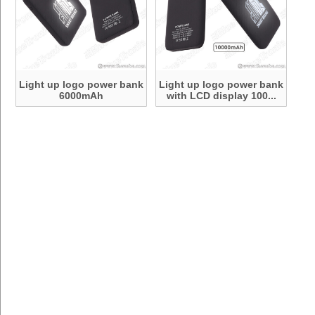
Light up logo power bank
Light up logo power bank
6000mAh
with LCD display 100...