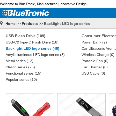
Welcome to BlueTronic, Manufacturer | Innovative Design.
Home
>>
Products
>> Backlight LED logo series
USB Flash Drive (109)
Consumer Electron
USB-C&Type-C Flash Drive (18)
Power Bank (2)
Backlight LED logo series (48)
Car Ultrasonic Aroma
Acrylic luminous LED logo series (8)
Wireless Charge (0)
Metal series (12)
Portable Fan (0)
Plastic series (25)
Car Charger (0)
Functional series (15)
USB Cable (0)
Popular series (10)