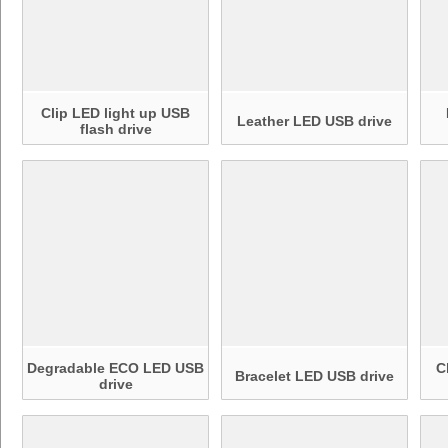
Clip LED light up USB
Leather LED USB drive
flash drive
Degradable ECO LED USB
C
Bracelet LED USB drive
drive