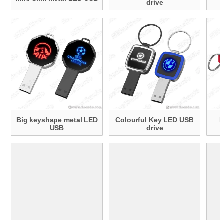
drive
Big keyshape metal LED
Colourful Key LED USB
USB
drive