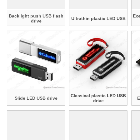
Backlight push USB flash
Ex
Ultrathin plastic LED USB
drive
Classical plastic LED USB
Slide LED USB drive
E
drive