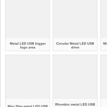
Metal LED USB bigger
Circular Metal LED USB
Mi
logo area
drive
Rhombic metal LED USB
Mini Slim metal LED USB