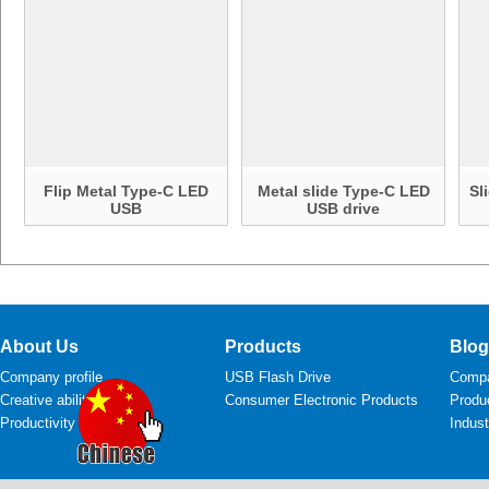
Flip Metal Type-C LED
Metal slide Type-C LED
Sl
USB
USB drive
About Us
Products
Blog
Company profile
USB Flash Drive
Comp
Creative ability
Consumer Electronic Products
Produ
Productivity
Indus