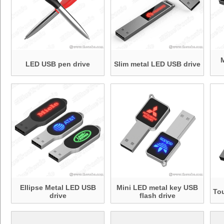
LED USB pen drive
Slim metal LED USB drive
Ellipse Metal LED USB
Mini LED metal key USB
To
drive
flash drive