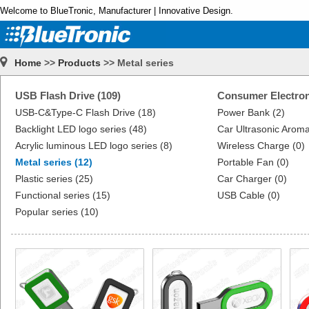
Welcome to BlueTronic, Manufacturer | Innovative Design.
Home
>>
Products
>> Metal series
USB Flash Drive (109)
Consumer Electron
USB-C&Type-C Flash Drive (18)
Power Bank (2)
Backlight LED logo series (48)
Car Ultrasonic Aroma
Acrylic luminous LED logo series (8)
Wireless Charge (0)
Metal series (12)
Portable Fan (0)
Plastic series (25)
Car Charger (0)
Functional series (15)
USB Cable (0)
Popular series (10)