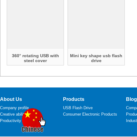
360° rotating USB with
Mini key shape usb flash
steel cover
drive
About Us
Products
Blog
Company profile
USB Flash Drive
Comp
Creative ability
Consumer Electronic Products
Produ
Productivity
Indus