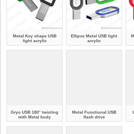
Metal Key shape USB
Ellipse Metal USB light
M
light acrylic
acrylic
Gryo USB 180° twisting
Metal Functional USB
with Metal body
flash drive