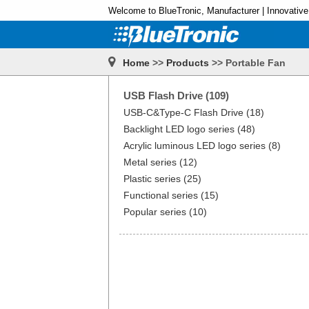
Welcome to BlueTronic, Manufacturer | Innovative
Home
>>
Products
>> Portable Fan
USB Flash Drive (109)
USB-C&Type-C Flash Drive (18)
Backlight LED logo series (48)
Acrylic luminous LED logo series (8)
Metal series (12)
Plastic series (25)
Functional series (15)
Popular series (10)