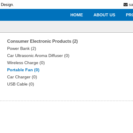
s
 Design.
HOME
ABOUT US
PR
Consumer Electronic Products (2)
Power Bank (2)
Car Ultrasonic Aroma Diffuser (0)
Wireless Charge (0)
Portable Fan (0)
Car Charger (0)
USB Cable (0)