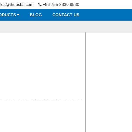
ales@theusbs.com
+86 755 2830 9530
ODUCTS
BLOG
CONTACT US