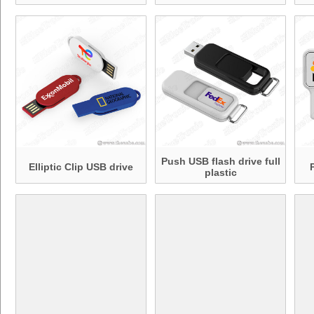
Push USB flash drive full
Elliptic Clip USB drive
plastic