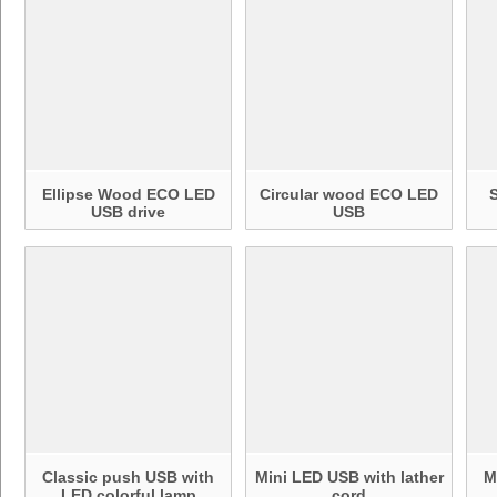
Ellipse Wood ECO LED
Circular wood ECO LED
USB drive
USB
Classic push USB with
Mini LED USB with lather
M
LED colorful lamp
cord