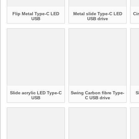
Flip Metal Type-C LED
Metal slide Type-C LED
Ci
USB
USB drive
Slide acrylic LED Type-C
Swing Carbon fibre Type-
S
USB
C USB drive