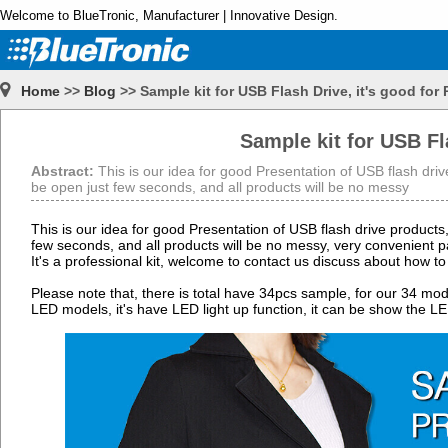
Welcome to BlueTronic, Manufacturer | Innovative Design.
Home
>>
Blog
>> Sample kit for USB Flash Drive, it's good for
Sample kit for USB Fl
Abstract:
This is our idea for good Presentation of USB flash drive
be open just few seconds, and all products will be no messy
This is our idea for good Presentation of USB flash drive products,
few seconds, and all products will be no messy, very convenient pass
It's a professional kit, welcome to contact us discuss about how to 
Please note that, there is total have 34pcs sample, for our 34 mod
LED models, it's have LED light up function, it can be show the 