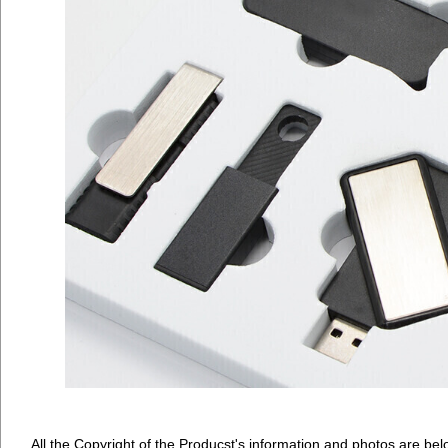
All the Copyright of the Producst's information and photos are bel