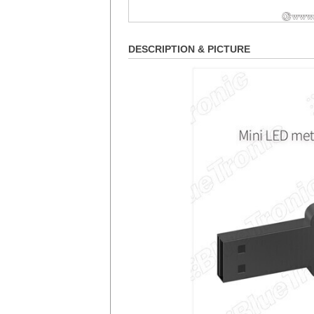
DESCRIPTION & PICTURE