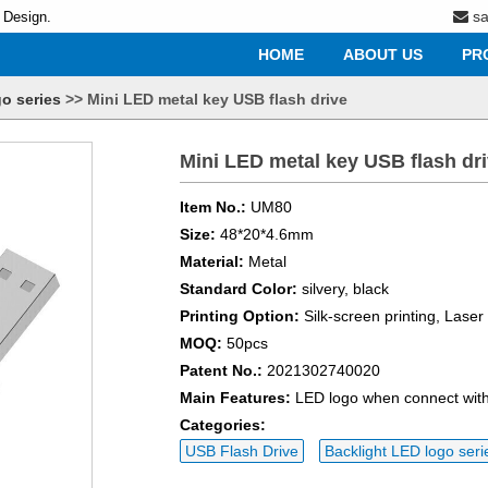
s
 Design.
HOME
ABOUT US
PR
o series
>>
Mini LED metal key USB flash drive
Mini LED metal key USB flash dr
Item No.:
UM80
Size:
48*20*4.6mm
Material:
Metal
Standard Color:
silvery, black
Printing Option:
Silk-screen printing, Lase
MOQ:
50pcs
Patent No.:
2021302740020
Main Features:
LED logo when connect with
Categories:
USB Flash Drive
Backlight LED logo seri