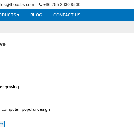
ales@theusbs.com
+86 755 2830 9530
ODUCTS
BLOG
CONTACT US
ive
r engraving
 computer, popular design
es