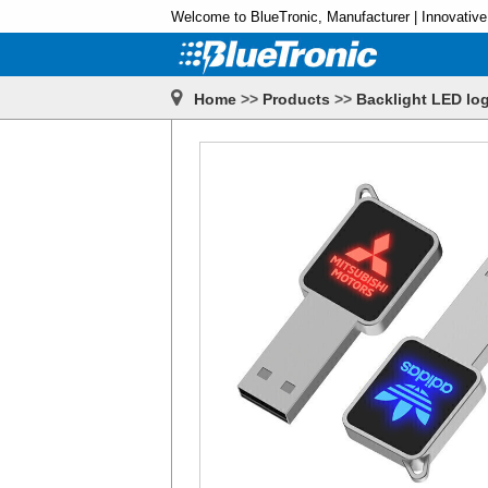
Welcome to BlueTronic, Manufacturer | Innovative
Home
>>
Products
>>
Backlight LED log