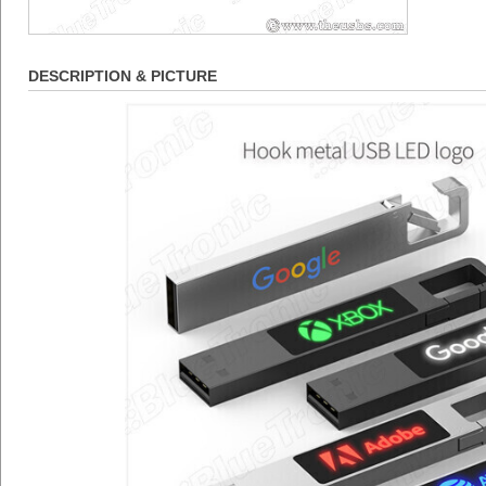
DESCRIPTION & PICTURE