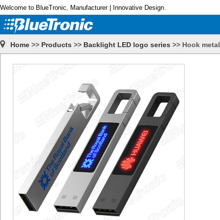
Welcome to BlueTronic, Manufacturer | Innovative Design.
Home
>>
Products
>>
Backlight LED logo series
>>
Hook metal