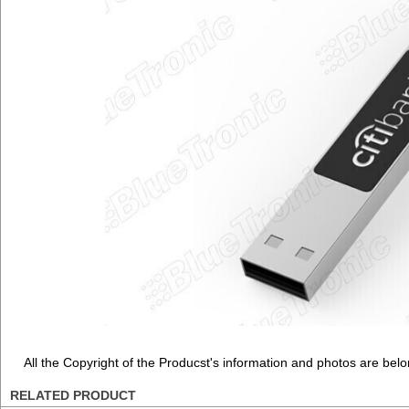
All the Copyright of the Producst's information and photos are belo
RELATED PRODUCT