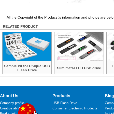
All the Copyright of the Producst's information and photos are belo
RELATED PRODUCT
Sample kit for Unique USB
E
Slim metal LED USB drive
Flash Drive
About Us
Products
Blog
Company profile
USB Flash Drive
Comp
Creative ability
Consumer Electronic Products
Produ
Productivity
Indus