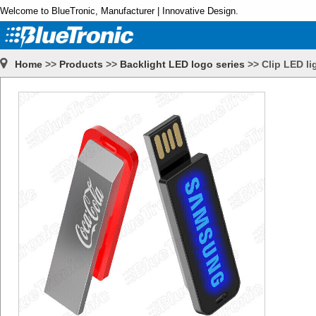
Welcome to BlueTronic, Manufacturer | Innovative Design.
Home
>>
Products
>>
Backlight LED logo series
>>
Clip LED li