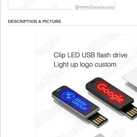
DESCRIPTION & PICTURE