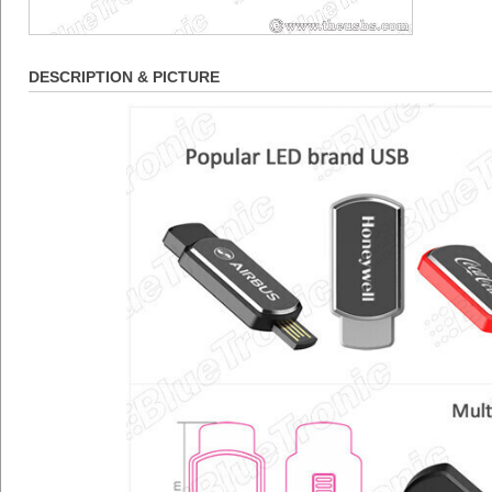
DESCRIPTION & PICTURE