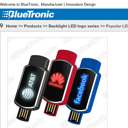
Welcome to BlueTronic, Manufacturer | Innovative Design.
Home
>>
Products
>>
Backlight LED logo series
>>
Popular LE