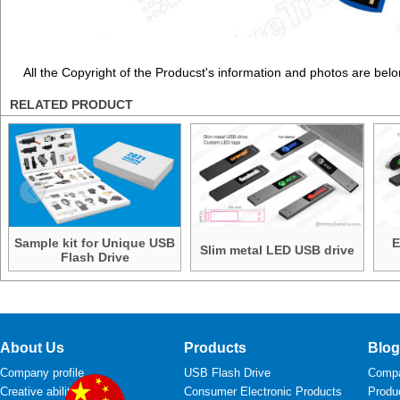
All the Copyright of the Producst's information and photos are belo
RELATED PRODUCT
Sample kit for Unique USB
E
Slim metal LED USB drive
Flash Drive
About Us
Products
Blog
Company profile
USB Flash Drive
Comp
Creative ability
Consumer Electronic Products
Produ