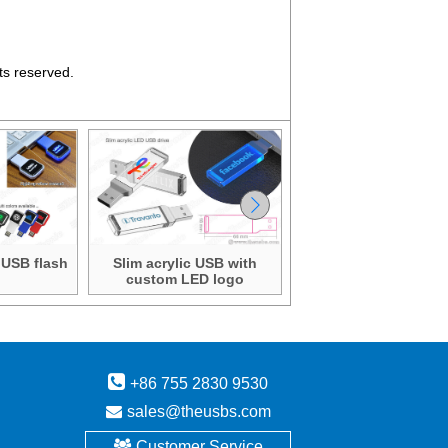
ts reserved.
 USB flash
Slim acrylic USB with
Slim acrylic USB wi
custom LED logo
custom LED logo
+86 755 2830 9530
sales@theusbs.com
Customer Service