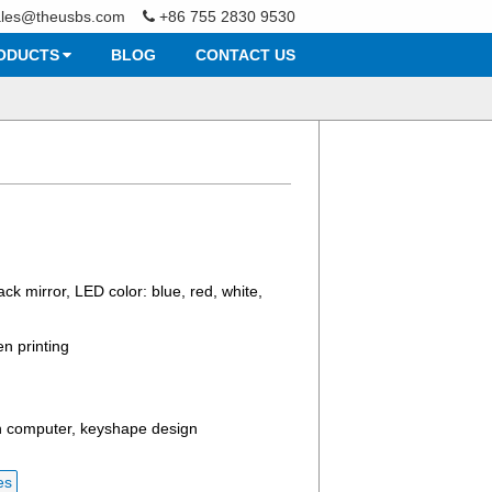
ales@theusbs.com
+86 755 2830 9530
ODUCTS
BLOG
CONTACT US
ack mirror, LED color: blue, red, white,
en printing
h computer, keyshape design
es