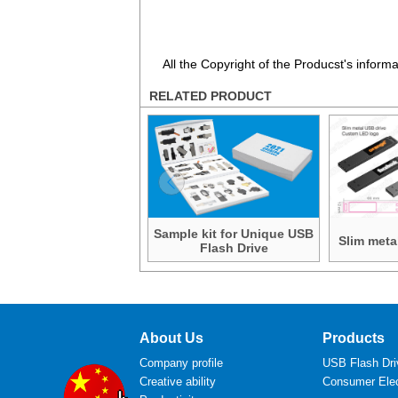
All the Copyright of the Producst's inform
RELATED PRODUCT
Sample kit for Unique USB
Slim meta
Flash Drive
About Us
Products
Company profile
USB Flash Dri
Creative ability
Consumer Elec