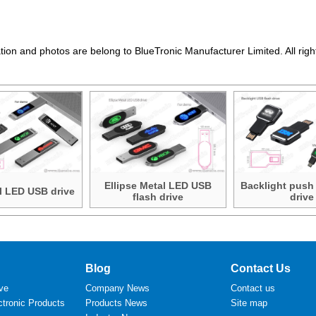
ation and photos are belong to BlueTronic Manufacturer Limited. All righ
Ellipse Metal LED USB
Backlight push
l LED USB drive
flash drive
drive
Blog
Contact Us
ve
Company News
Contact us
tronic Products
Products News
Site map