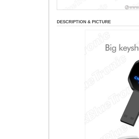
DESCRIPTION & PICTURE