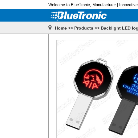
Welcome to BlueTronic, Manufacturer | Innovative
Home
>>
Products
>>
Backlight LED log