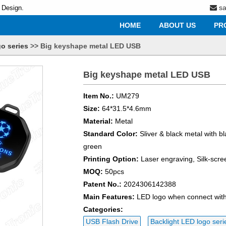
s
 Design.
HOME
ABOUT US
PR
o series
>>
Big keyshape metal LED USB
Big keyshape metal LED USB
Item No.:
UM279
Size:
64*31.5*4.6mm
Material:
Metal
Standard Color:
Sliver & black metal with bl
green
Printing Option:
Laser engraving, Silk-scre
MOQ:
50pcs
Patent No.:
2024306142388
Main Features:
LED logo when connect wit
Categories:
USB Flash Drive
Backlight LED logo seri