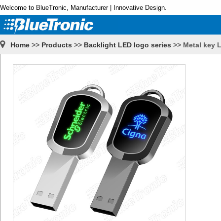
Welcome to BlueTronic, Manufacturer | Innovative Design.
Home
>>
Products
>>
Backlight LED logo series
>>
Metal key 