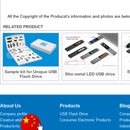
All the Copyright of the Producst's information and photos are belo
RELATED PRODUCT
Sample kit for Unique USB
E
Slim metal LED USB drive
Flash Drive
About Us
Products
Blog
Company profile
USB Flash Drive
Comp
Creative ability
Consumer Electronic Products
Produ
Productivity
Indus