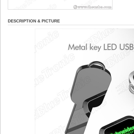
DESCRIPTION & PICTURE