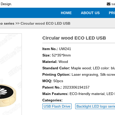
s
 Design.
HOME
ABOUT US
PR
o series
>>
Circular wood ECO LED USB
Circular wood ECO LED USB
Item No.:
UW241
Size:
52*35*9mm
Material:
Wood
Standard Color:
Maple wood; LED color: blu
Printing Option:
Laser engraving, Silk-scre
MOQ:
50pcs
Patent No.:
2023306194157
Main Features:
ECO-friendly material, LED
Categories:
USB Flash Drive
Backlight LED logo seri