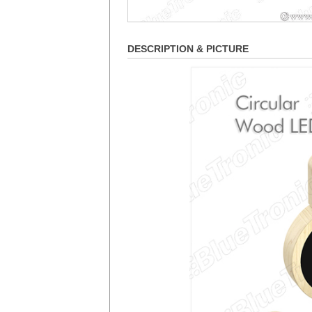
DESCRIPTION & PICTURE