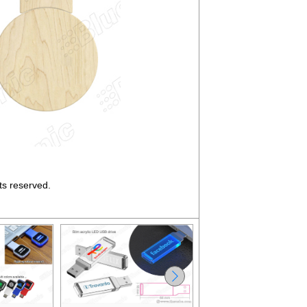
ts reserved.