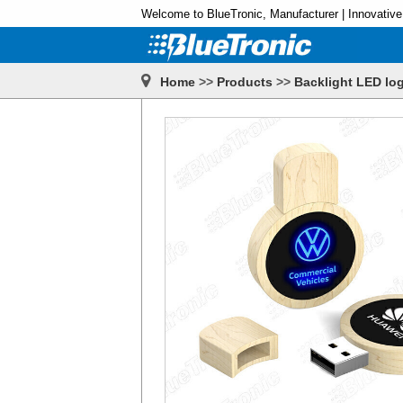
Welcome to BlueTronic, Manufacturer | Innovative
Home
>>
Products
>>
Backlight LED log