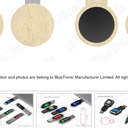
ation and photos are belong to BlueTronic Manufacturer Limited. All righ