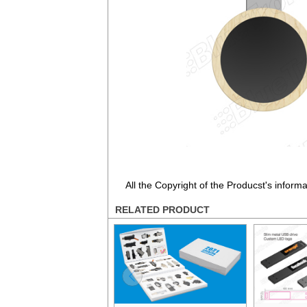
All the Copyright of the Producst's inform
RELATED PRODUCT