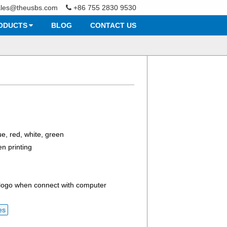
ales@theusbs.com
+86 755 2830 9530
ODUCTS
BLOG
CONTACT US
e, red, white, green
en printing
 logo when connect with computer
es