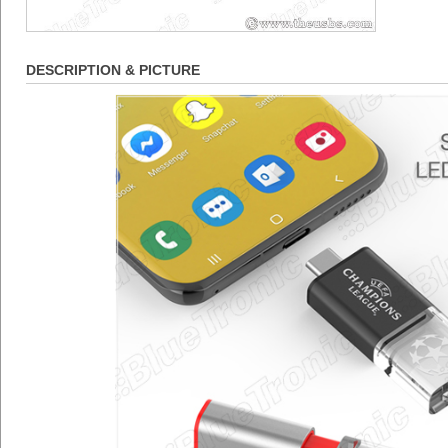
DESCRIPTION & PICTURE