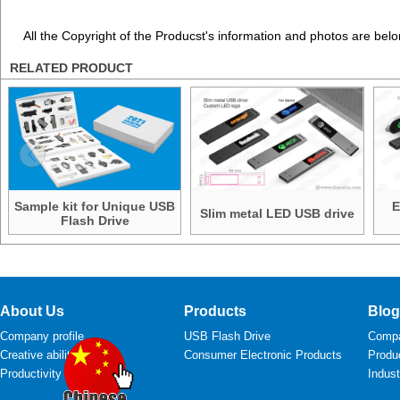
All the Copyright of the Producst's information and photos are belo
RELATED PRODUCT
Sample kit for Unique USB
E
Slim metal LED USB drive
Flash Drive
About Us
Products
Blog
Company profile
USB Flash Drive
Comp
Creative ability
Consumer Electronic Products
Produ
Productivity
Indus