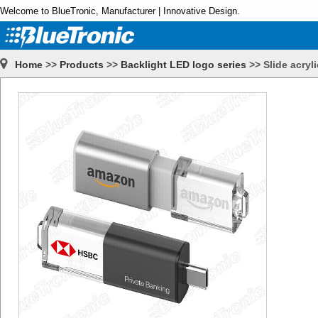
Welcome to BlueTronic, Manufacturer | Innovative Design.
Home
>>
Products
>>
Backlight LED logo series
>>
Slide acryl