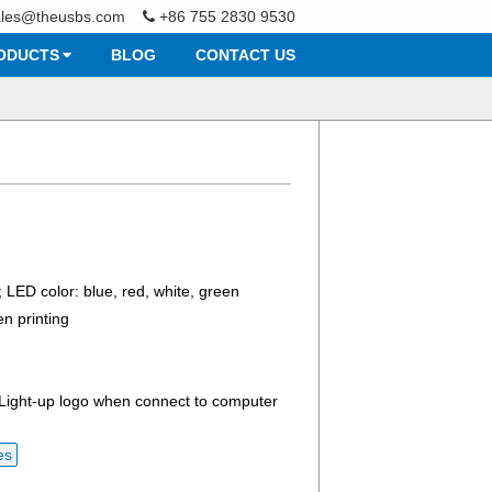
ales@theusbs.com
+86 755 2830 9530
ODUCTS
BLOG
CONTACT US
; LED color: blue, red, white, green
en printing
 Light-up logo when connect to computer
es