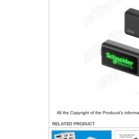
All the Copyright of the Producst's inform
RELATED PRODUCT