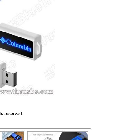
ts reserved.