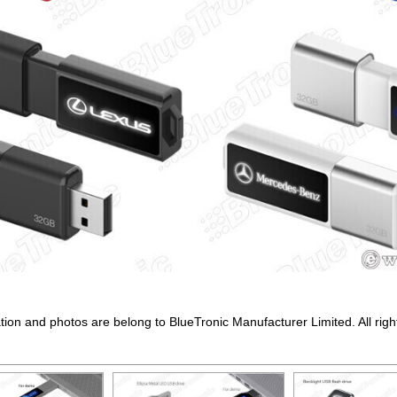
ation and photos are belong to BlueTronic Manufacturer Limited. All righ