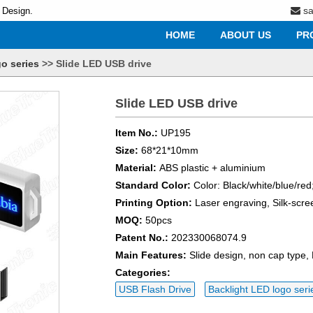
s
 Design.
HOME
ABOUT US
PR
o series
>>
Slide LED USB drive
Slide LED USB drive
Item No.:
UP195
Size:
68*21*10mm
Material:
ABS plastic + aluminium
Standard Color:
Color: Black/white/blue/red
Printing Option:
Laser engraving, Silk-scre
MOQ:
50pcs
Patent No.:
202330068074.9
Main Features:
Slide design, non cap type,
Categories:
USB Flash Drive
Backlight LED logo seri