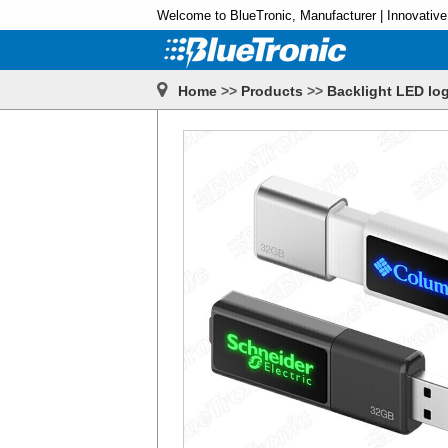
Welcome to BlueTronic, Manufacturer | Innovative
Home
>>
Products
>>
Backlight LED log