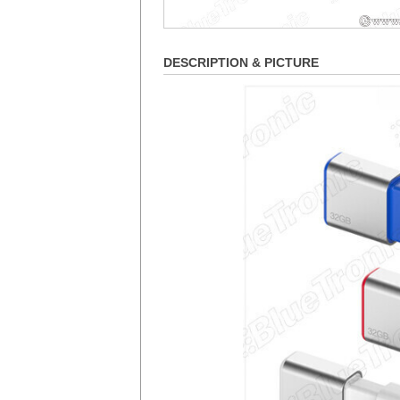
DESCRIPTION & PICTURE