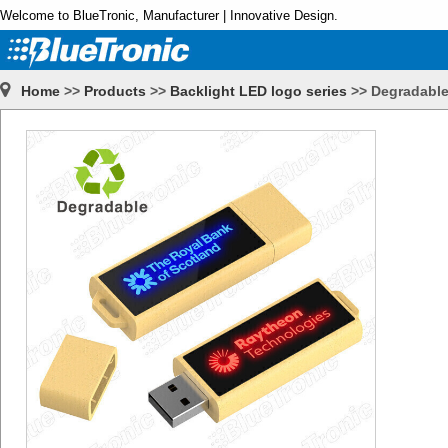
Welcome to BlueTronic, Manufacturer | Innovative Design.
Home
>>
Products
>>
Backlight LED logo series
>>
Degradable