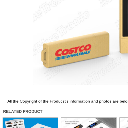
All the Copyright of the Producst's information and photos are belo
RELATED PRODUCT