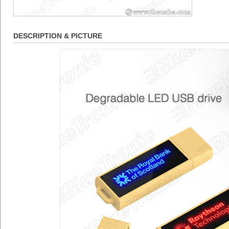
DESCRIPTION & PICTURE