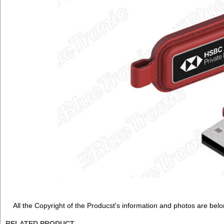
All the Copyright of the Producst's information and photos are belo
RELATED PRODUCT