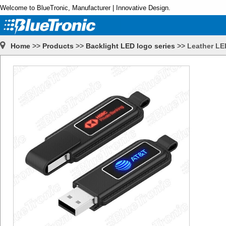
Welcome to BlueTronic, Manufacturer | Innovative Design.
Home
>>
Products
>>
Backlight LED logo series
>>
Leather LE