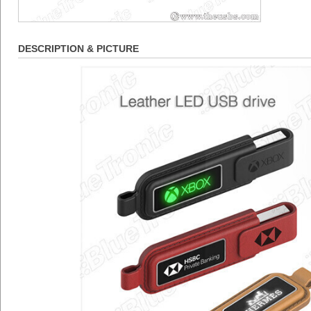
DESCRIPTION & PICTURE