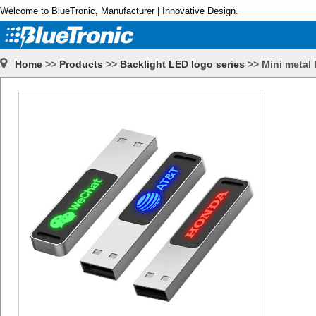
Welcome to BlueTronic, Manufacturer | Innovative Design.
Home
>>
Products
>>
Backlight LED logo series
>>
Mini metal