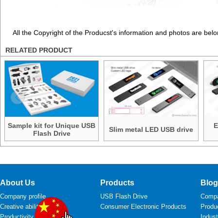
All the Copyright of the Producst's information and photos are belo
RELATED PRODUCT
Sample kit for Unique USB
E
Slim metal LED USB drive
Flash Drive
About Us
Products
Blog
Company profile
USB Flash Drive
Comp
Creative ability
Consumer Electronic Products
Produ
Productivity
Indus