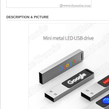
DESCRIPTION & PICTURE